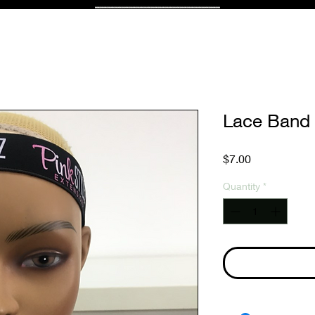
Lace Band
Price
$7.00
Quantity
*