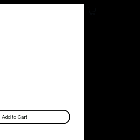
Add to Cart