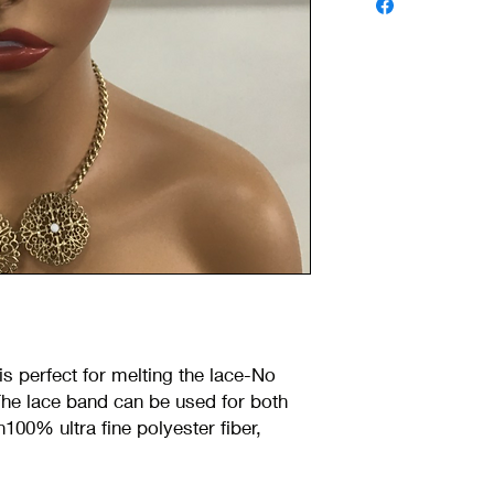
is perfect for melting the lace-No
he lace band can be used for both
h100% ultra fine polyester fiber,