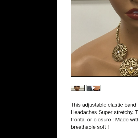
This adjustable elastic band 
Headaches Super stretchy. T
frontal or closure ! Made wit
breathable soft !