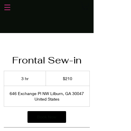
Frontal Sew-in
210
US
3 hr
3
$210
dollars
h
r
646 Exchange Pl NW Lilburn, GA 30047
United States
Book Now