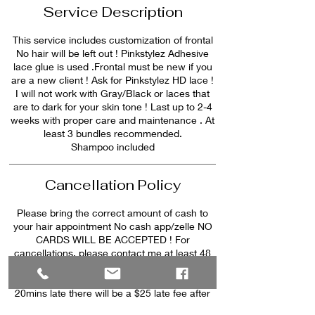
Service Description
This service includes customization of frontal
No hair will be left out ! Pinkstylez Adhesive
lace glue is used .Frontal must be new if you
are a new client ! Ask for Pinkstylez HD lace !
I will not work with Gray/Black or laces that
are to dark for your skin tone ! Last up to 2-4
weeks with proper care and maintenance . At
least 3 bundles recommended.
Shampoo included
Cancellation Policy
Please bring the correct amount of cash to
your hair appointment No cash app/zelle NO
CARDS WILL BE ACCEPTED ! For
cancellations, please contact me at least 48
hours prior to appointment day. PLEASE NO
ADDITIONAL PEOPLE, CHILDREN etc. After
20mins late there will be a $25 late fee after
30min late your appointment will be canceled.