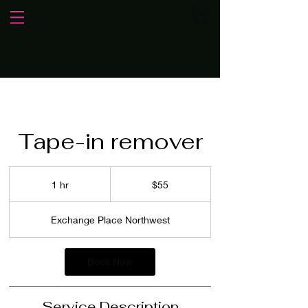
Tape-in remover
55
US
1 hr
1
$55
dollars
h
Exchange Place Northwest
Book Now
Service Description