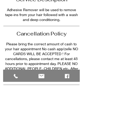
Adhesive Remover will be used to remove
tape-ins from your hair followed with a wash
Cancellation Policy
Please bring the correct amount of cash to
your hair appointment No cash app/zelle NO
CARDS WILL BE ACCEPTED ! For
cancellations, please contact me at least 48
hours prior to appointment day. PLEASE NO
ADDITIONAL PEOPLE, CHILDREN etc. After
20mins late there will be a $25 late fee after
30min late your appointment will be canceled.
Contact Details
646 Exchange Place Northwest, Lilburn, GA,
USA
pinkstylez25@gmail.com